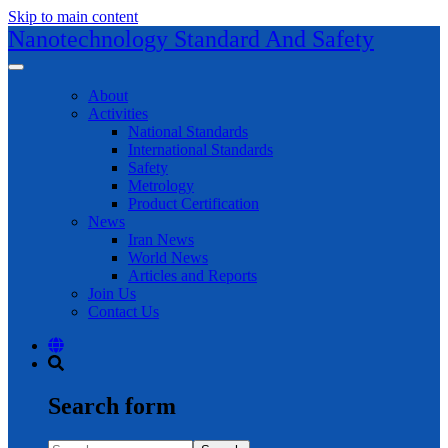
Skip to main content
Nanotechnology Standard And Safety
About
Activities
National Standards
International Standards
Safety
Metrology
Product Certification
News
Iran News
World News
Articles and Reports
Join Us
Contact Us
Search form