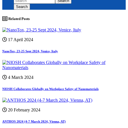
Search
Search
Related Posts
17 April 2024
NanoTox, 23-25 Sept 2024, Venice, Italy
4 March 2024
NIOSH Collaborates Globally on Workplace Safety of Nanomaterials
20 February 2024
ANTHOS 2024 (4-7 March 2024, Vienna, AT)