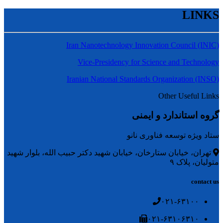
LINKS
Iran Nanotechnology Innovation Council (INIC)
Vice-Presidency for Science and Technology
Iranian National Standards Organization (INSO)
Other Useful Links
گروه استاندارد و ایمنی
ستاد ویژه توسعه فناوری نانو
تهران، خیابان ستارخان، خیابان شهید دکتر حبیب الله، بلوار شهید
متولیان، پلاک ۹
contact us
۰۲۱-۶۳۱۰۰
۰۲۱-۶۳۱۰۶۳۱۰