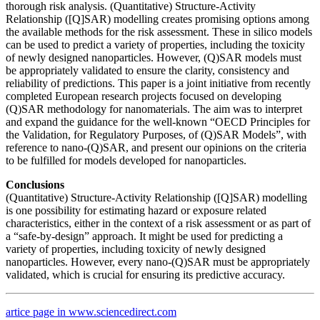
thorough risk analysis. (Quantitative) Structure-Activity
Relationship ([Q]SAR) modelling creates promising options among
the available methods for the risk assessment. These in silico models
can be used to predict a variety of properties, including the toxicity
of newly designed nanoparticles. However, (Q)SAR models must
be appropriately validated to ensure the clarity, consistency and
reliability of predictions. This paper is a joint initiative from recently
completed European research projects focused on developing
(Q)SAR methodology for nanomaterials. The aim was to interpret
and expand the guidance for the well-known “OECD Principles for
the Validation, for Regulatory Purposes, of (Q)SAR Models”, with
reference to nano-(Q)SAR, and present our opinions on the criteria
to be fulfilled for models developed for nanoparticles.
Conclusions
(Quantitative) Structure-Activity Relationship ([Q]SAR) modelling
is one possibility for estimating hazard or exposure related
characteristics, either in the context of a risk assessment or as part of
a “safe-by-design” approach. It might be used for predicting a
variety of properties, including toxicity of newly designed
nanoparticles. However, every nano-(Q)SAR must be appropriately
validated, which is crucial for ensuring its predictive accuracy.
artice page in www.sciencedirect.com