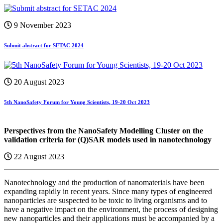
9 November 2023
Submit abstract for SETAC 2024
20 August 2023
5th NanoSafety Forum for Young Scientists, 19-20 Oct 2023
Perspectives from the NanoSafety Modelling Cluster on the
validation criteria for (Q)SAR models used in nanotechnology
22 August 2023
Nanotechnology and the production of nanomaterials have been
expanding rapidly in recent years. Since many types of engineered
nanoparticles are suspected to be toxic to living organisms and to
have a negative impact on the environment, the process of designing
new nanoparticles and their applications must be accompanied by a