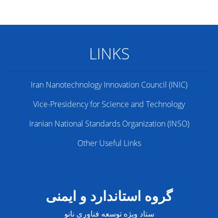
LINKS
Iran Nanotechnology Innovation Council (INIC)
Vice-Presidency for Science and Technology
Iranian National Standards Organization (INSO)
Other Useful Links
گروه استاندارد و ایمنی
ستاد ویژه توسعه فناوری نانو