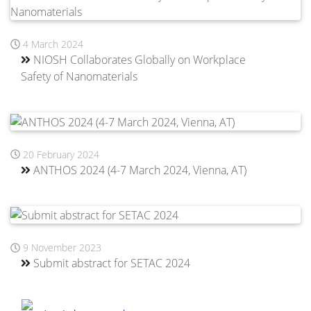
4 March 2024
NIOSH Collaborates Globally on Workplace
Safety of Nanomaterials
20 February 2024
ANTHOS 2024 (4-7 March 2024, Vienna, AT)
9 November 2023
Submit abstract for SETAC 2024