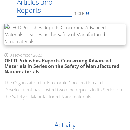
Articles and
Reports
more
9 November 2023
OECD Publishes Reports Concerning Advanced
Materials in Series on the Safety of Manufactured
Nanomaterials
The Organization for Economic Cooperation and
Development has posted two new reports in its Series on
the Safety of Manufactured Nanomaterials
Activity