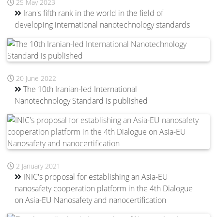
25 May 2023
Iran's fifth rank in the world in the field of
developing international nanotechnology standards
20 June 2022
The 10th Iranian-led International
Nanotechnology Standard is published
2 January 2021
INIC's proposal for establishing an Asia-EU
nanosafety cooperation platform in the 4th Dialogue
on Asia-EU Nanosafety and nanocertification