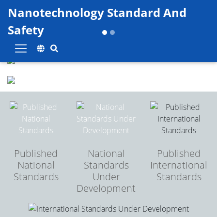
Skip to main content
Nanotechnology Standard And
Safety
Previous
Next
Published
National
Published
National
Standards
International
Standards
Under
Standards
Development