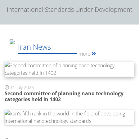
International Standards Under Development
Iran News
more
11 July 2023
Second committee of planning nano technology
categories held in 1402