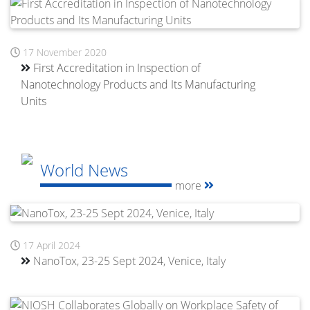
17 November 2020
First Accreditation in Inspection of
Nanotechnology Products and Its Manufacturing
Units
World News
more
17 April 2024
NanoTox, 23-25 Sept 2024, Venice, Italy