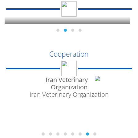
National Standard
Cooperation
Iran Veterinary Organization